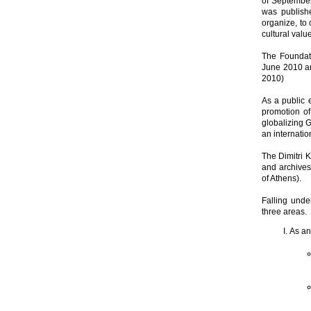
of September
was publish
organize, to 
cultural valu
The Foundati
June 2010 an
2010)
As a public 
promotion of
globalizing 
an internatio
The Dimitri K
and archives 
of Athens).
Falling under
three areas.
As an 