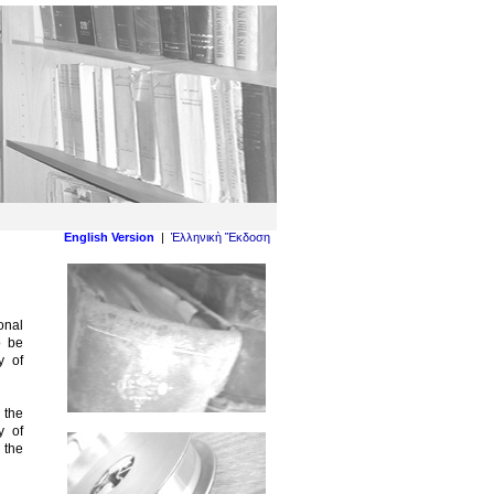
English Version
|
Ἑλληνικὴ Ἔκδοση
onal
o be
y of
 the
y of
 the