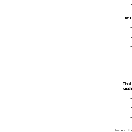
The
L
Final
studi
Ioannou The