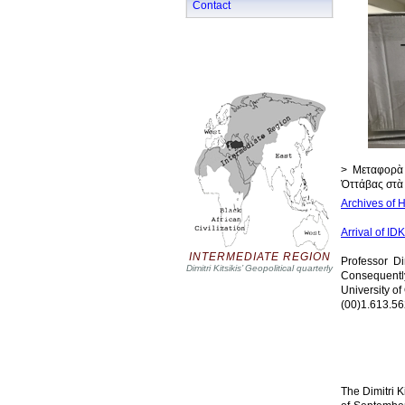
Contact
> Μεταφορὰ 
Ὀττάβας στὰ 
Archives of H
Arrival of ID
INTERMEDIATE REGION
Professor Di
Dimitri Kitsikis’ Geopolitical quarterly
Consequentl
University of
(00)1.613.56
The Dimitri K