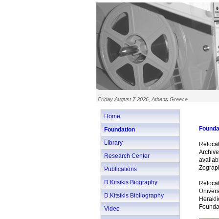
Friday August 7 2026, Athens Greece
Home
Founda
Foundation
Library
Relocat
Archive
Research Center
availa
Zograp
Publications
D.Kitsikis Biography
Relocat
Univer
D.Kitsikis Bibliography
Herakli
Foundat
Video