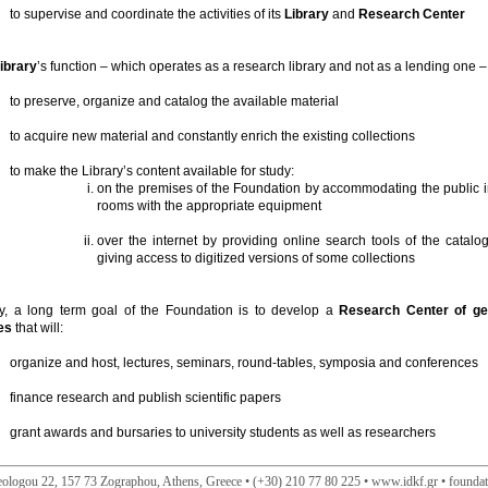
to supervise and coordinate the activities of its
Library
and
Research Center
ibrary
’s function – which operates as a research library and not as a lending one – 
to preserve, organize and catalog the available material
to acquire new material and constantly enrich the existing collections
to make the Library’s content available for study:
on the premises of the Foundation by accommodating the public i
rooms with the appropriate equipment
over the internet by providing online search tools of the catal
giving access to digitized versions of some collections
ly, a long term goal of the Foundation is to develop a
Research Center of geo
es
that will:
organize and host, lectures, seminars, round-tables, symposia and conferences
finance research and publish scientific papers
grant awards and bursaries to university students as well as researchers
ologou 22, 157 73 Zographou, Athens, Greece • (+30) 210 77 80 225 • www.idkf.gr • founda