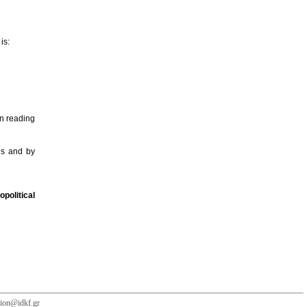
is:
n reading
ogs and by
political
tion@idkf.gr