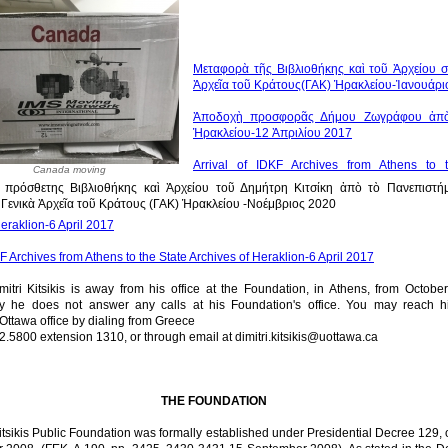
Μεταφορὰ τῆς Βιβλιοθήκης καὶ τοῦ Ἀρχείου σ
Ἀρχεῖα τοῦ Κράτους(ΓΑΚ) Ἡρακλείου-Ἰανουάρι
Ἀποδοχὴ προσφορᾶς Δήμου Ζωγράφου ἀπ
Ἡρακλείου-12 Ἀπριλίου 2017
Arrival of IDKF Archives from Athens to 
Canada moving
πρόσθετης Βιβλιοθήκης καὶ Ἀρχείου τοῦ Δημήτρη Κιτσίκη ἀπὸ τὸ Πανεπιστήμ
Γενικὰ Ἀρχεῖα τοῦ Κράτους (ΓΑΚ) Ἡρακλείου -Νοέμβριος 2020
eraklion-6 April 2017
KF Archives from Athens to the State Archives of Heraklion-6 April 2017
mitri Kitsikis is away from his office at the Foundation, in Athens, from Octobe
y he does not answer any calls at his Foundation's office. You may reach h
 Ottawa office by dialing from Greece
2.5800 extension 1310, or through email at dimitri.kitsikis@uottawa.ca
THE FOUNDATION
itsikis Public Foundation was formally established under Presidential Decree 129, 