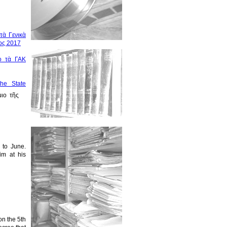
τὰ Γενικὰ
ος 2017
ὸ τὰ ΓΑΚ
the State
ιο τῆς
r to June.
im at his
on the 5th