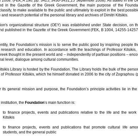
 2008. (FEK, A 190, pp. 3425, 3430-3431,15 September 2008). As stated in the De
ed in the Gazette of the Greek Government, the main purpose of the Foundat
classify, to make available to the public and ultimately to exploit in the best possib
e and research potential of the personal library and archives of Dimitri Kitsikis.
on's organizational structure (OEY) was established under State decision, on th
d published in the Gazette of the Greek Government (FEK, B 1004, 14255-14257
entity, the Foundation’s mission is to serve the public good by inspiring people t
 research and education. In accordance with the teachings of Professor Kitsikis, 
Greek thought in the present world and – independently of partisan positions – enc
nal level, dialogue among cultural communities.
itsikis Library is hosted by the Foundation. The Library holds the bulk of the person
of Professor Kitsikis, which he himself donated in 2006 to the city of Zographou (
 its general mission and purpose, the Foundation’s principle activities lie in the
institution, the
Foundation
’s main function is:
to finance projects, events and publications relative to the life and the work 
Kitsikis
to finance projects, events and publications that promote cultural life amo
students, and the general public