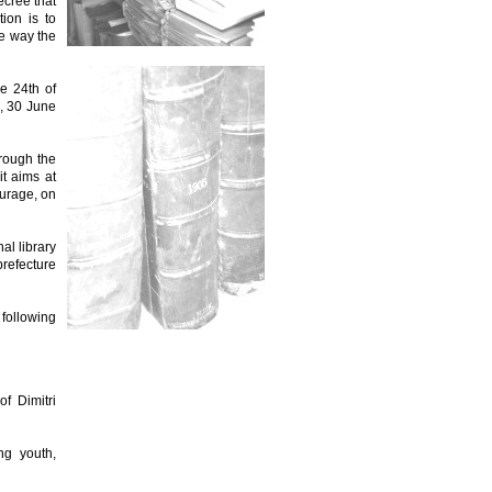
cree that
ion is to
le way the
e 24th of
, 30 June
hrough the
it aims at
ourage, on
al library
prefecture
 following
of Dimitri
ng youth,