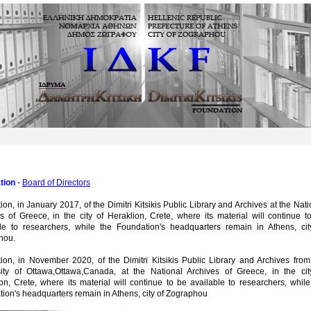
tion
-
Board of Directors
ion, in January 2017, of the Dimitri Kitsikis Public Library and Archives at the Nati
s of Greece, in the city of Heraklion, Crete, where its material will continue t
ble to researchers, while the Foundation's headquarters remain in Athens, cit
hou.
ion, in November 2020, of the Dimitri Kitsikis Public Library and Archives from
sity of Ottawa,Ottawa,Canada, at the National Archives of Greece, in the cit
on, Crete, where its material will continue to be available to researchers, while
ion's headquarters remain in Athens, city of Zographou