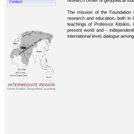
research center of geopolitical stu
Contact
The mission of the Foundation 
research and education, both in
teachings of Professor Kitsikis, 
present world and – independentl
international level, dialogue amon
INTERMEDIATE REGION
Dimitri Kitsikis’ Geopolitical quarterly