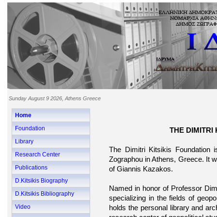
Sunday August 9 2026, Athens Greece
Home
Foundation
THE DIMITRI
Library
The Dimitri Kitsikis Foundation is
Research Center
Zographou in Athens, Greece. It w
Publications
of Giannis Kazakos.
D.Kitsikis Biography
Named in honor of Professor Dimitr
D.Kitsikis Bibliography
specializing in the fields of geopol
Video
holds the personal library and arc