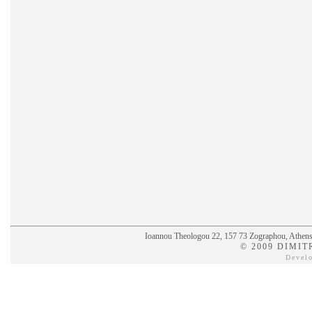
Ioannou Theologou 22, 157 73 Zographou, Athens,
© 2009 DIMIT
Devel